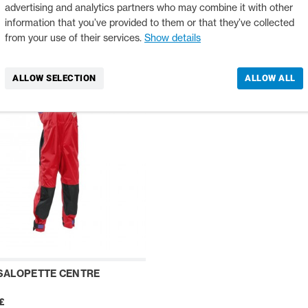
12504
advertising and analytics partners who may combine it with other
£
139,00 £
information that you’ve provided to them or that they’ve collected
from your use of their services.
Show details
ALLOW SELECTION
ALLOW ALL
SALOPETTE CENTRE
£