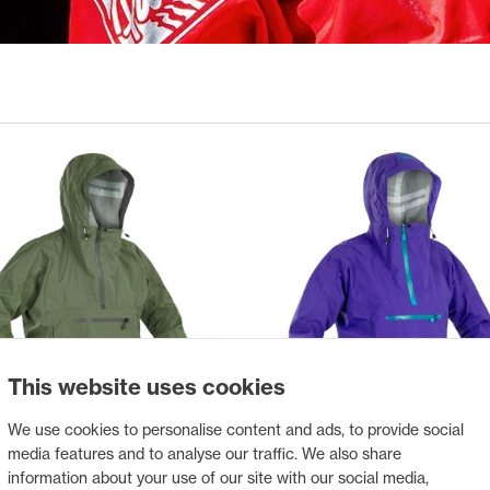
This website uses cookies
We use cookies to personalise content and ads, to provide social
media features and to analyse our traffic. We also share
ANORAK VANTAGE
PALM ANORAK VANTAGE FE
information about your use of our site with our social media,