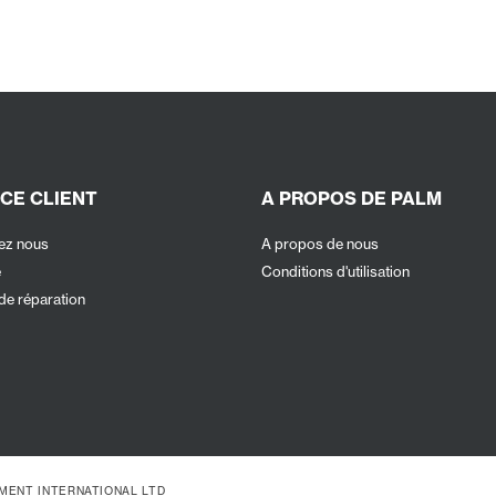
CE CLIENT
A PROPOS DE PALM
ez nous
A propos de nous
e
Conditions d'utilisation
de réparation
PMENT INTERNATIONAL LTD