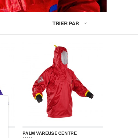
TRIER PAR
MME
PALM VAREUSE CENTRE