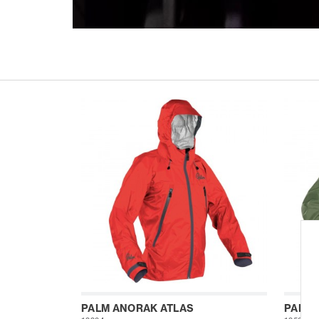
PALM ANORAK ATLAS
PALM 