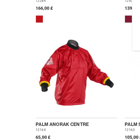
12284
12503
166,00 £
139,00 
PALM ANORAK CENTRE
PALM 
12164
12165
65,00 £
105,00 