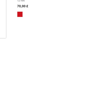
12166
70,00 £