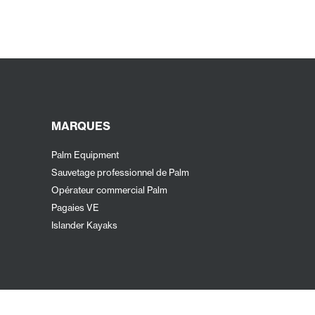
MARQUES
Palm Equipment
Sauvetage professionnel de Palm
Opérateur commercial Palm
Pagaies VE
Islander Kayaks