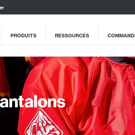
PRODUITS
RESSOURCES
COMMAND
Pantalons