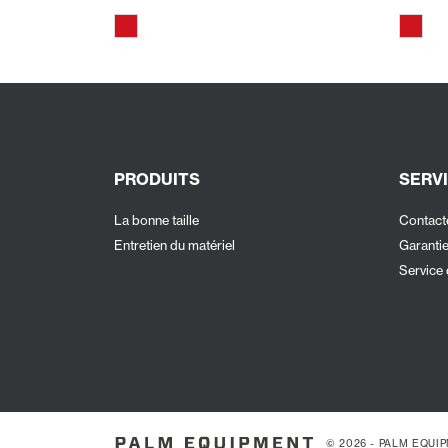
PRODUITS
SERVI
La bonne taille
Contact
Entretien du matériel
Garanti
Service 
© 2026 - PALM EQUI