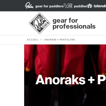
gear for
professionals
ACCUEIL
ANORAKS + PANTALONS
Anoraks + 