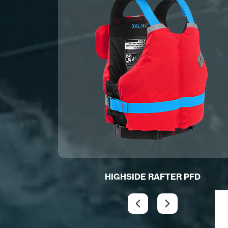
D
HIGHSIDE RAFTER PFD