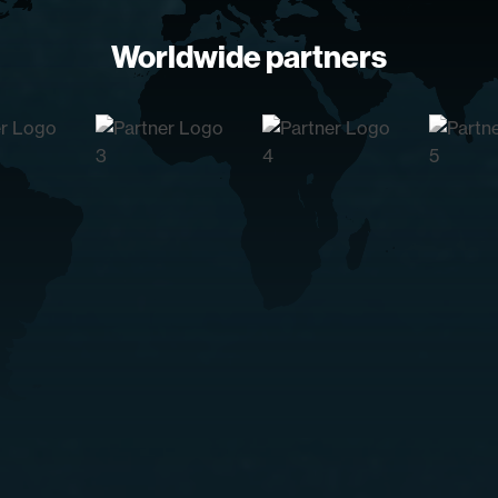
Worldwide partners