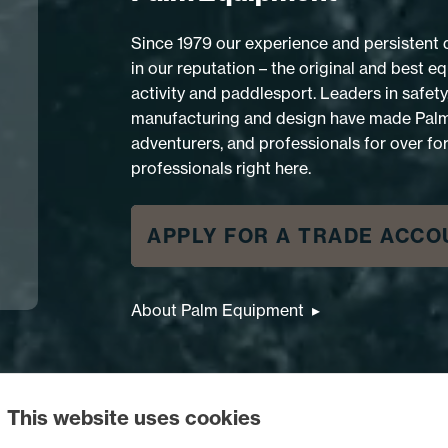
Since 1979 our experience and persistent
in our reputation – the original and best 
activity and paddlesport. Leaders in safety, 
manufacturing and design have made Palm t
adventurers, and professionals for over for
professionals right here.
APPLY FOR A TRADE ACCO
About Palm Equipment
RESCUE EXTREM PFD
This website uses cookies