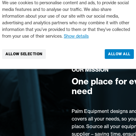
We use cookies to personalise content and ads, to provide social
media features and to analyse our traffic. We also share
information about your use of our site with our social media,
advertising and analytics partners who may combine it with other
information that you’ve provided to them or that they’ve collected
from your use of their services.
Show details
ALLOW SELECTION
ALLOW ALL
OUR MISSION
One place for e
need
Palm Equipment designs and
covers all your needs, so you
place. Source all your equip
supplier – saving time, ensur