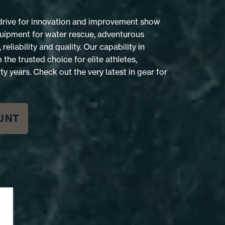
 drive for innovation and improvement show
equipment for water rescue, adventurous
reliability and quality. Our capability in
he trusted choice for elite athletes,
ty years. Check out the very latest in gear for
UNT
HIGHSIDE RAFTER PFD