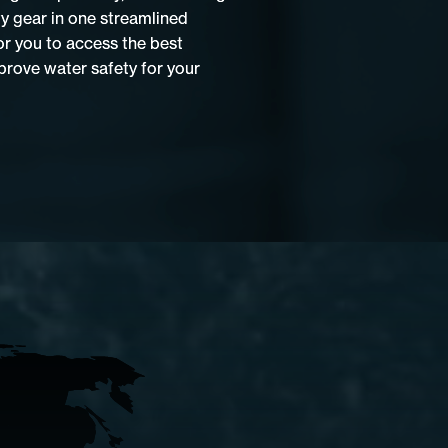
ty gear in one streamlined
or you to access the best
rove water safety for your