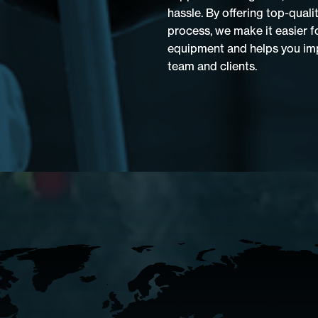
hassle. By offering top-quali
process, we make it easier f
equipment and helps you imp
team and clients.