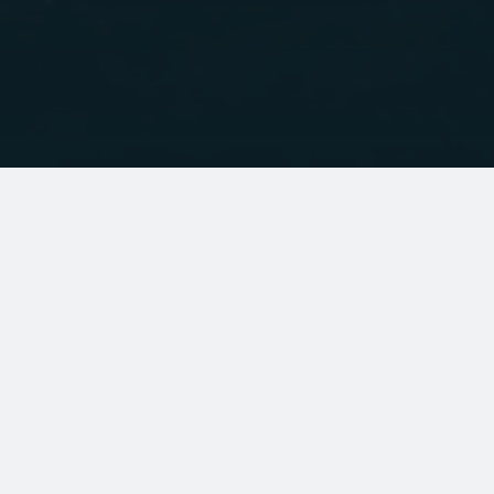
ABOUT
Contact us
About Palm
Website terms