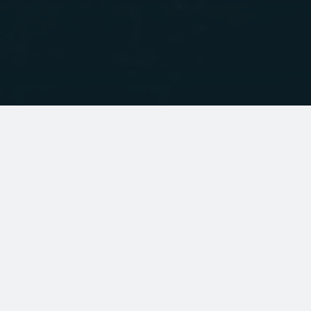
BRANDS
Palm Equipment
Palm Professional Water Rescue
Palm Professional Commercial Operator
VE paddles
Islander Kayaks