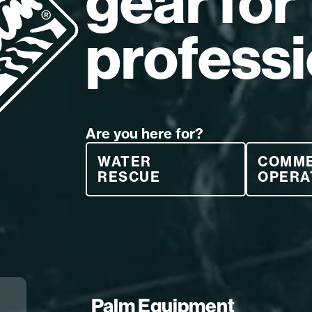
gear for
professi
Are you here for?
WATER
COMM
RESCUE
OPERA
Palm Equipment