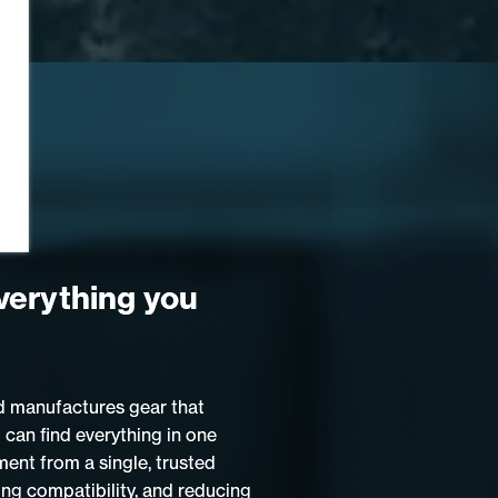
verything you
 manufactures gear that
 can find everything in one
ment from a single, trusted
ing compatibility, and reducing