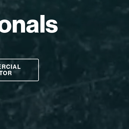
onals
ERCIAL
TOR