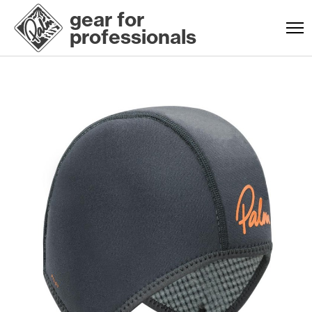
gear for
professionals