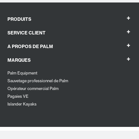
+
PRODUITS
+
SERVICE CLIENT
+
A PROPOS DE PALM
+
MARQUES
Palm Equipment
Sauvetage professionnel de Palm
Opérateur commercial Palm
Pagaies VE
Islander Kayaks