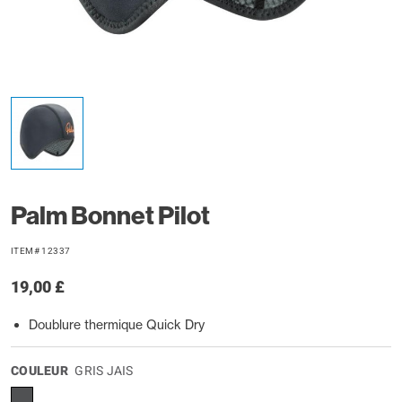
Palm Bonnet Pilot
ITEM# 12337
19,00 £
Doublure thermique Quick Dry
COULEUR
GRIS JAIS