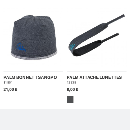
PALM BONNET TSANGPO
PALM ATTACHE LUNETTES
11801
12338
21,00 £
8,00 £