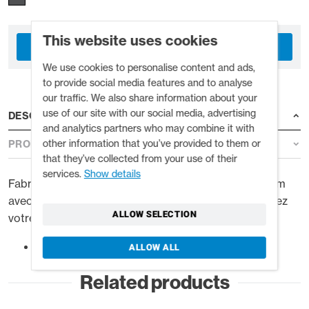
This website uses cookies
COMPTE COMMERCIAL
We use cookies to personalise content and ads,
to provide social media features and to analyse
our traffic. We also share information about your
use of our site with our social media, advertising
DESCRIPTION
and analytics partners who may combine it with
other information that you’ve provided to them or
PRODUCT DETAILS
that they’ve collected from your use of their
services.
Show details
Fabriqué en néoprène thermique Quick Dry de 2,5 mm
avec des coutures plates pour plus de confort. Gardez
ALLOW SELECTION
votre tête au chaud dans l'eau froide.
Doublure thermique Quick Dry
ALLOW ALL
Related products