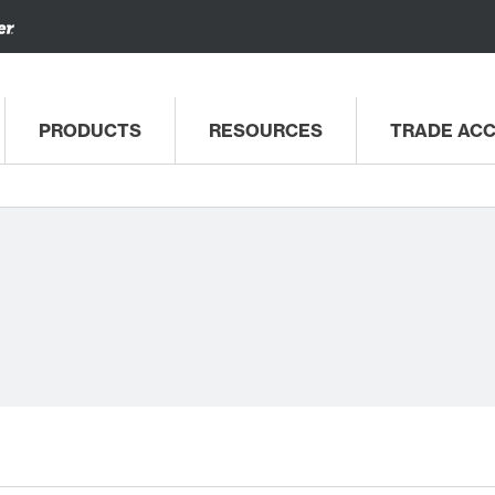
PRODUCTS
RESOURCES
TRADE AC