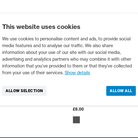
This website uses cookies
We use cookies to personalise content and ads, to provide social
media features and to analyse our traffic. We also share
information about your use of our site with our social media,
advertising and analytics partners who may combine it with other
information that you’ve provided to them or that they’ve collected
from your use of their services.
Show details
ALLOW SELECTION
ALLOW ALL
TSANGPO HAT
PALM EYEWEAR BAND
12338
£8.00