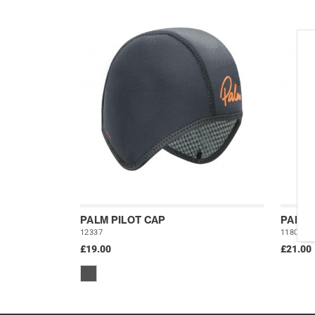
PALM PILOT CAP
PALM 
12337
11801
£19.00
£21.00