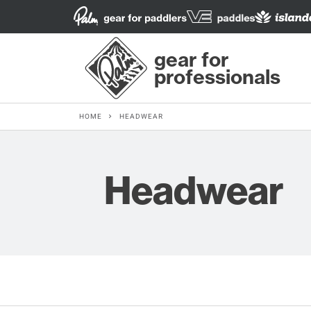
gear for
professionals
HOME
HEADWEAR
Headwear