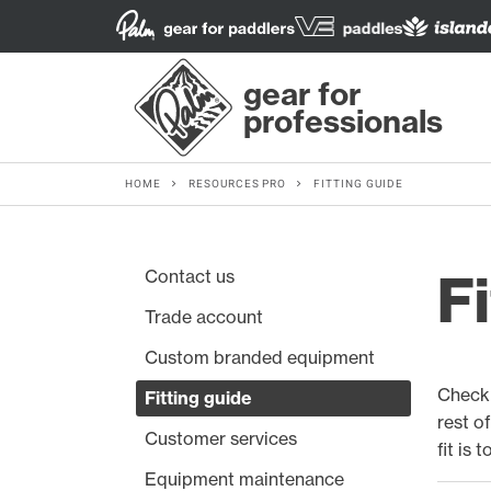
gear for
professionals
HOME
RESOURCES PRO
FITTING GUIDE
Contact us
Fi
Trade account
Custom branded equipment
Check 
Fitting guide
rest o
Customer services
fit is 
Equipment maintenance