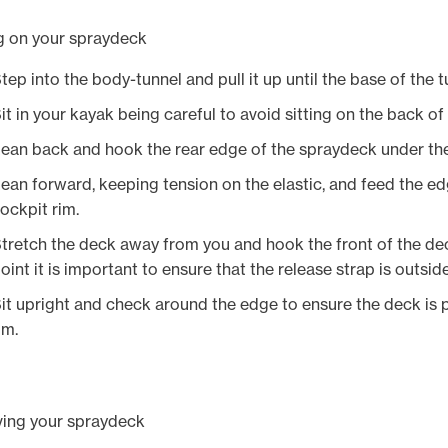
g on your spraydeck
tep into the body-tunnel and pull it up until the base of the tu
it in your kayak being careful to avoid sitting on the back o
ean back and hook the rear edge of the spraydeck under the
ean forward, keeping tension on the elastic, and feed the e
ockpit rim.
tretch the deck away from you and hook the front of the deck
oint it is important to ensure that the release strap is outsid
it upright and check around the edge to ensure the deck is p
im.
ing your spraydeck