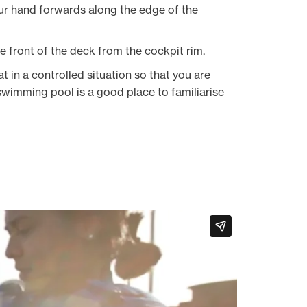
our hand forwards along the edge of the
e front of the deck from the cockpit rim.
 in a controlled situation so that you are
wimming pool is a good place to familiarise