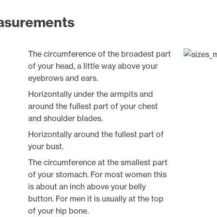
asurements
The circumference of the broadest part
of your head, a little way above your
eyebrows and ears.
Horizontally under the armpits and
around the fullest part of your chest
and shoulder blades.
Horizontally around the fullest part of
your bust.
The circumference at the smallest part
of your stomach. For most women this
is about an inch above your belly
button. For men it is usually at the top
of your hip bone.