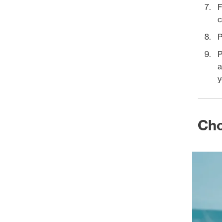
F
c
P
P
a
y
Cho