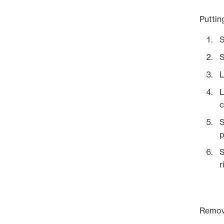
Puttin
S
S
L
L
c
S
p
S
r
Remov