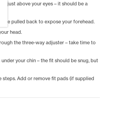
ak just above your eyes – it should be a
r be pulled back to expose your forehead.
 your head.
rough the three-way adjuster – take time to
 under your chin – the fit should be snug, but
the steps. Add or remove fit pads (if supplied