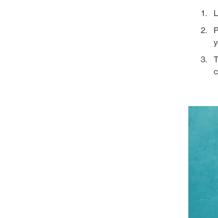
L
P
y
T
c