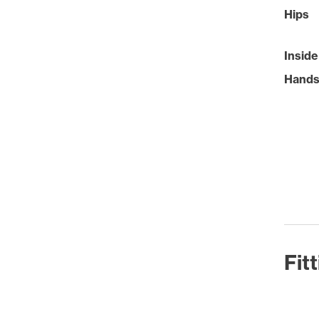
Hips
Inside
Hand
Fit