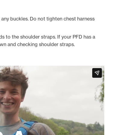
n any buckles. Do not tighten chest harness
s to the shoulder straps. If your PFD has a
 down and checking shoulder straps.