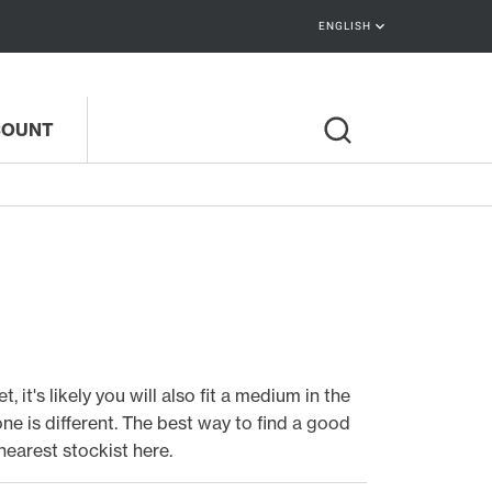
keyboard_arrow_down
ENGLISH
COUNT
 it's likely you will also fit a medium in the
e is different. The best way to find a good
nearest stockist here
.