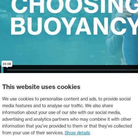
This website uses cookies
We use cookies to personalise content and ads, to provide social
media features and to analyse our traffic. We also share
ting a helmet
information about your use of our site with our social media,
advertising and analytics partners who may combine it with other
information that you’ve provided to them or that they’ve collected
from your use of their services.
Show details