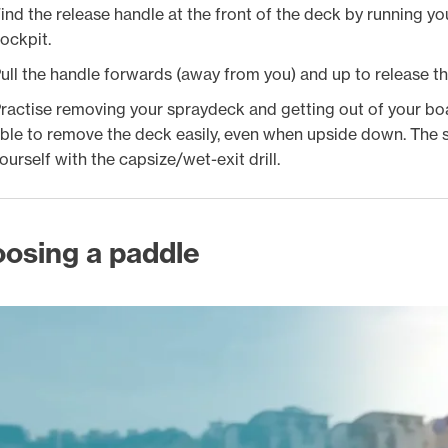
ind the release handle at the front of the deck by running y
ockpit.
ull the handle forwards (away from you) and up to release th
ractise removing your spraydeck and getting out of your boat
ble to remove the deck easily, even when upside down. The s
ourself with the capsize/wet-exit drill.
osing a paddle