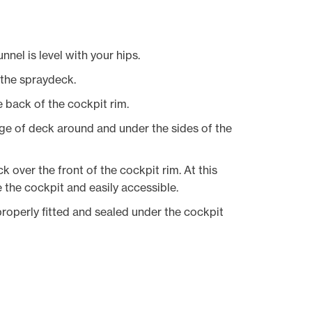
nnel is level with your hips.
f the spraydeck.
 back of the cockpit rim.
dge of deck around and under the sides of the
 over the front of the cockpit rim. At this
e the cockpit and easily accessible.
roperly fitted and sealed under the cockpit