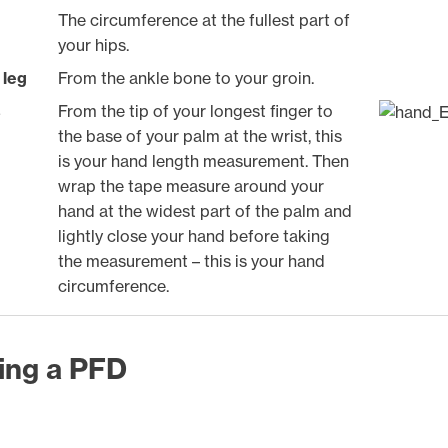
The circumference at the fullest part of
your hips.
 leg
From the ankle bone to your groin.
s
From the tip of your longest finger to
the base of your palm at the wrist, this
is your hand length measurement. Then
wrap the tape measure around your
hand at the widest part of the palm and
lightly close your hand before taking
the measurement – this is your hand
circumference.
ting a PFD