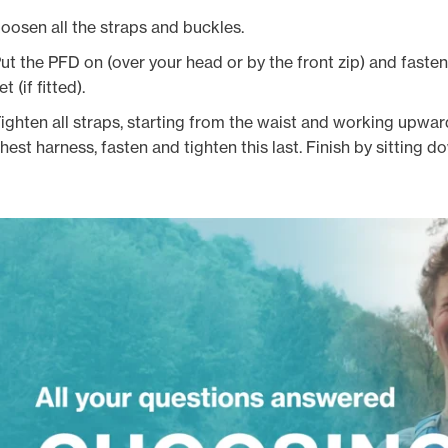
oosen all the straps and buckles.
ut the PFD on (over your head or by the front zip) and faste
et (if fitted).
ighten all straps, starting from the waist and working upward
hest harness, fasten and tighten this last. Finish by sitting