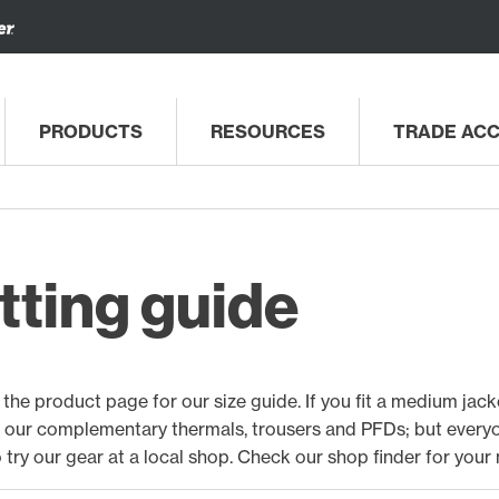
PRODUCTS
RESOURCES
TRADE AC
tting guide
the product page for our size guide. If you fit a medium jacket,
f our complementary thermals, trousers and PFDs; but everyon
to try our gear at a local shop. Check our
shop finder for your 