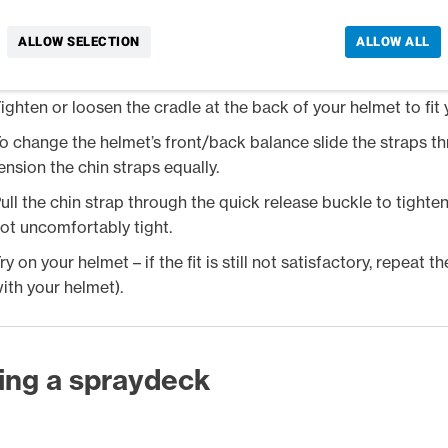
ry on your helmet – it should cover your forehead with the pe
lose fit, but not uncomfortably tight.
ALLOW SELECTION
ALLOW ALL
he helmet should not be able to move around on your head o
ighten or loosen the cradle at the back of your helmet to fit
o change the helmet’s front/back balance slide the straps th
ension the chin straps equally.
ull the chin strap through the quick release buckle to tighten
ot uncomfortably tight.
ry on your helmet – if the fit is still not satisfactory, repeat 
ith your helmet).
ting a spraydeck