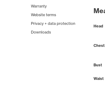
Warranty
Me
Website terms
Privacy + data protection
Head
Downloads
Chest
Bust
Waist