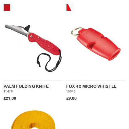
PALM FOLDING KNIFE
FOX 40 MICRO WHISTLE
11479
10546
£21.00
£9.00