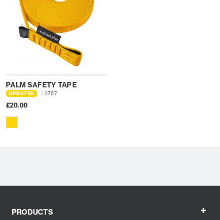
PALM SAFETY TAPE
UPDATED
12707
£20.00
+
PRODUCTS