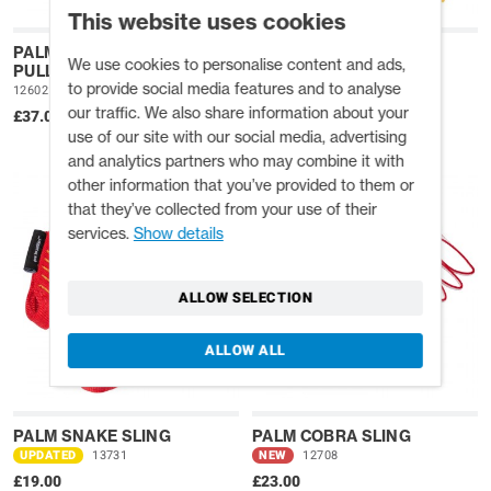
This website uses cookies
PALM PRUSIK MINDING
PALM COWTAIL PRO
We use cookies to personalise content and ads,
PULLEY
NEW
12709
to provide social media features and to analyse
12602
£31.00
our traffic. We also share information about your
£37.00
use of our site with our social media, advertising
and analytics partners who may combine it with
other information that you’ve provided to them or
that they’ve collected from your use of their
services.
Show details
ALLOW SELECTION
ALLOW ALL
PALM SNAKE SLING
PALM COBRA SLING
UPDATED
13731
NEW
12708
£19.00
£23.00