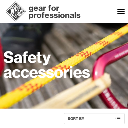
gear for
professionals
Safety
accessories
SORT BY