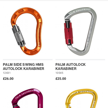
PALM SIDE SWING HMS
PALM AUTOLOCK
AUTOLOCK KARABINER
KARABINER
12431
10545
£26.00
£25.00