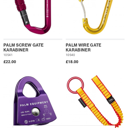
PALM SCREW GATE
PALM WIRE GATE
KARABINER
KARABINER
10541
10540
£22.00
£18.00