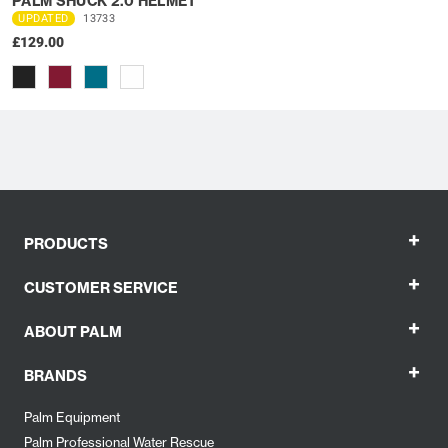
PALM SHUCK 2.0 HELMET
UPDATED
13733
£129.00
+
PRODUCTS
+
CUSTOMER SERVICE
+
ABOUT PALM
+
BRANDS
Palm Equipment
Palm Professional Water Rescue