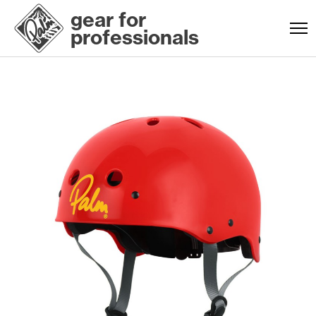
gear for
professionals