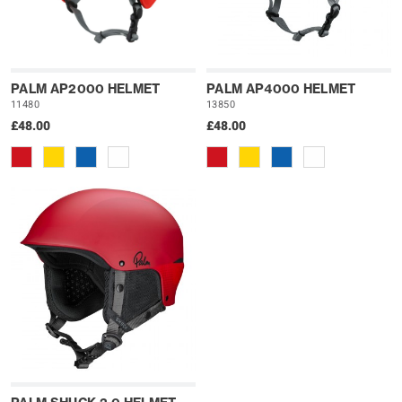
PALM AP2000 HELMET
PALM AP4000 HELMET
11480
13850
£48.00
£48.00