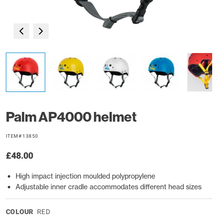
Palm AP4000 helmet
ITEM# 13850
£48.00
High impact injection moulded polypropylene
Adjustable inner cradle accommodates different head sizes
COLOUR
RED