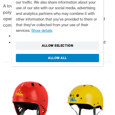
our traffic. We also share information about your
A low profile half-cut helmet, injection moulded in
use of our site with our social media, advertising
polypropylene for impact protection with an easy to
and analytics partners who may combine it with
operate slide adjustable inner cradle for a secure and
other information that you’ve provided to them or
that they’ve collected from your use of their
comfortable fit.
services.
Show details
High impact injection moulded polypropylene
Adjustable inner cradle accommodates different
ALLOW SELECTION
head sizes
ALLOW ALL
Related products