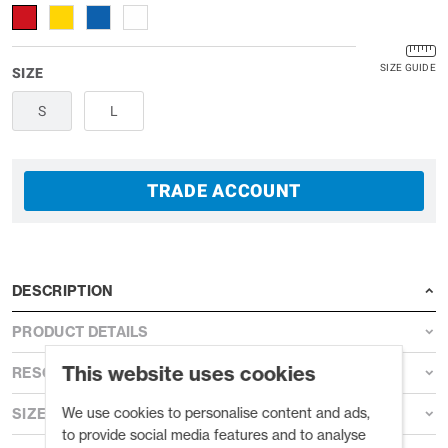
SIZE GUIDE
SIZE
S
L
TRADE ACCOUNT
DESCRIPTION
PRODUCT DETAILS
This website uses cookies
RESOURCES
We use cookies to personalise content and ads,
SIZE GUIDE
to provide social media features and to analyse