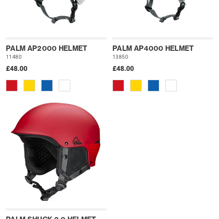
PALM AP2000 HELMET
PALM AP4000 HELMET
11480
13850
£48.00
£48.00