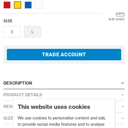
SIZE GUIDE
SIZE
S
L
TRADE ACCOUNT
DESCRIPTION
PRODUCT DETAILS
This website uses cookies
RESOURCES
We use cookies to personalise content and ads,
SIZE GUIDE
to provide social media features and to analyse