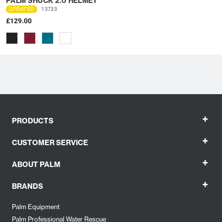
PALM SHUCK 2.0 HELMET
UPDATED
13733
£129.00
+
PRODUCTS
+
CUSTOMER SERVICE
+
ABOUT PALM
+
BRANDS
Palm Equipment
Palm Professional Water Rescue