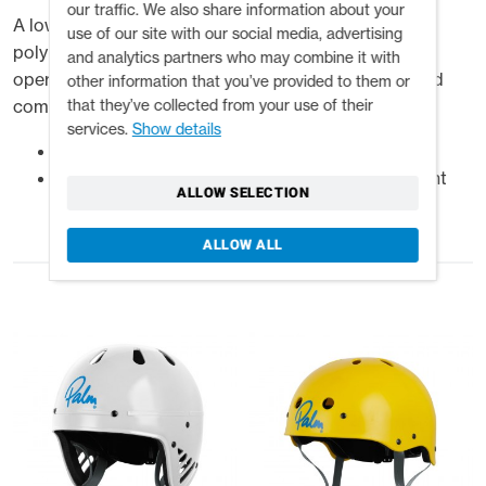
our traffic. We also share information about your
A low profile half-cut helmet, injection moulded in
use of our site with our social media, advertising
polypropylene for impact protection with an easy to
and analytics partners who may combine it with
operate slide adjustable inner cradle for a secure and
other information that you’ve provided to them or
that they’ve collected from your use of their
comfortable fit.
services.
Show details
High impact injection moulded polypropylene
Adjustable inner cradle accommodates different
ALLOW SELECTION
head sizes
ALLOW ALL
Related products