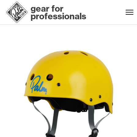
gear for
professionals