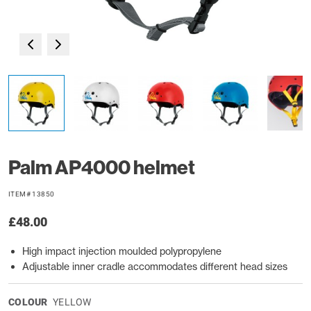
Palm AP4000 helmet
ITEM# 13850
£48.00
High impact injection moulded polypropylene
Adjustable inner cradle accommodates different head sizes
COLOUR
YELLOW