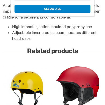
A full-cut helmet, injection moulded in polypropylene for
ALLOW ALL
impact protection with an easy to operate ratchet inner
cradle for a secure and comfortable fit.
High impact injection moulded polypropylene
Adjustable inner cradle accommodates different
head sizes
Related products