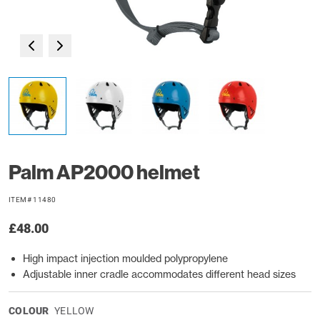
Palm AP2000 helmet
ITEM# 11480
£48.00
High impact injection moulded polypropylene
Adjustable inner cradle accommodates different head sizes
COLOUR
YELLOW