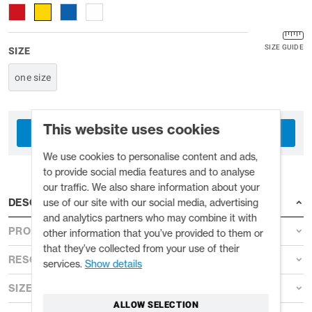
SIZE GUIDE
SIZE
one size
This website uses cookies
TRADE ACCOUNT
We use cookies to personalise content and ads,
to provide social media features and to analyse
our traffic. We also share information about your
use of our site with our social media, advertising
DESCRIPTION
and analytics partners who may combine it with
PRODUCT DETAILS
other information that you’ve provided to them or
that they’ve collected from your use of their
RESOURCES
services.
Show details
SIZE GUIDE
ALLOW SELECTION