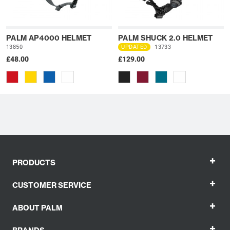
PALM AP4000 HELMET
PALM SHUCK 2.0 HELMET
13850
UPDATED
13733
£48.00
£129.00
+
PRODUCTS
+
CUSTOMER SERVICE
+
ABOUT PALM
+