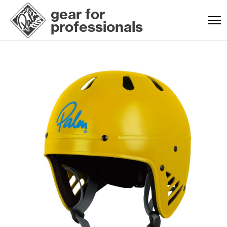
gear for
professionals