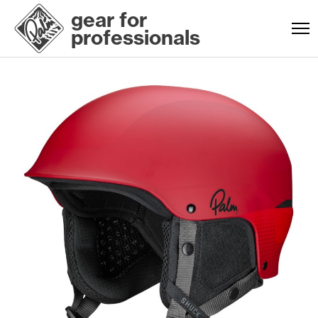
gear for
professionals