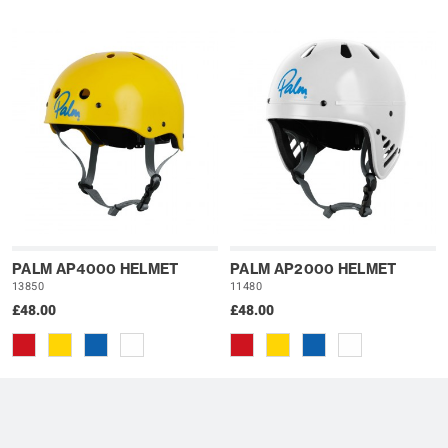
PALM AP4000 HELMET
PALM AP2000 HELMET
13850
11480
£48.00
£48.00