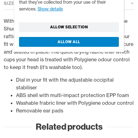
that they’ve collected from your use of their
SIZE GUIDE
services.
Show details
With a tough ABS shell and multi-impact EPP liner, the
ALLOW SELECTION
Shuck protects you from the kinds of hits kayaking,
rafting and other watersports can serve up. Dial in your
ALLOW ALL
fit with the occipital stabiliser keeping the helmet secure
and seated in place. The quick drying fabric liner which
cups your head is treated with Polygiene odour control
to keep it fresh (it's washable too).
Dial in your fit with the adjustable occipital
stabiliser
ABS shell with multi-impact protection EPP foam
Washable frabric liner with Polygiene odour control
Removable ear pads
Related products