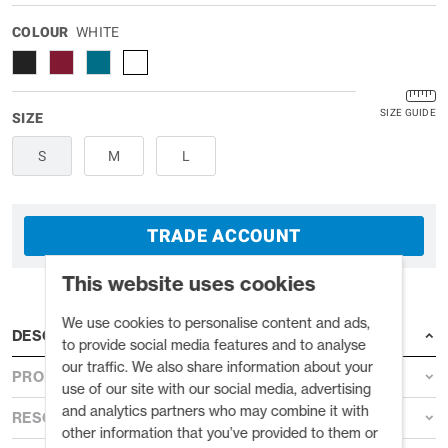
COLOUR
WHITE
SIZE GUIDE
SIZE
S
M
L
TRADE ACCOUNT
This website uses cookies
We use cookies to personalise content and ads,
DESCRIPTION
to provide social media features and to analyse
our traffic. We also share information about your
PRODUCT DETAILS
use of our site with our social media, advertising
and analytics partners who may combine it with
RESOURCES
other information that you’ve provided to them or