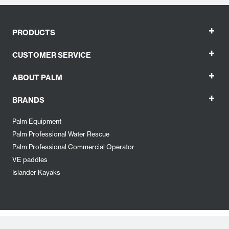
+
PRODUCTS
+
CUSTOMER SERVICE
+
ABOUT PALM
+
BRANDS
Palm Equipment
Palm Professional Water Rescue
Palm Professional Commercial Operator
VE paddles
Islander Kayaks