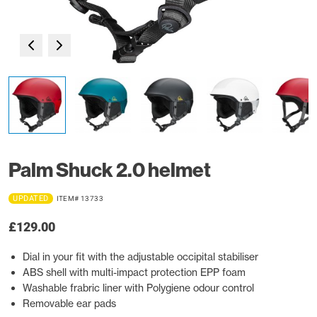
Palm Shuck 2.0 helmet
UPDATED
ITEM# 13733
£129.00
Dial in your fit with the adjustable occipital stabiliser
ABS shell with multi-impact protection EPP foam
Washable frabric liner with Polygiene odour control
Removable ear pads