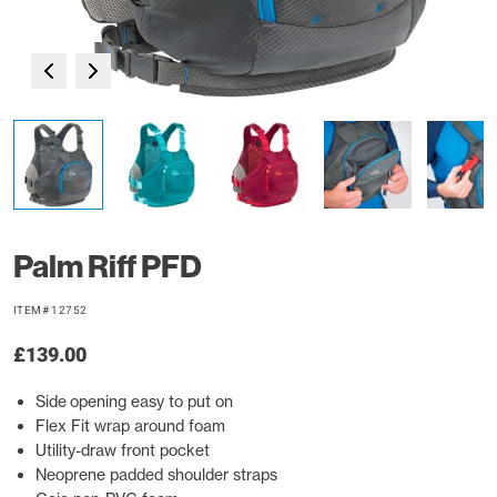
Palm Riff PFD
ITEM# 12752
£139.00
Side opening easy to put on
Flex Fit wrap around foam
Utility-draw front pocket
Neoprene padded shoulder straps