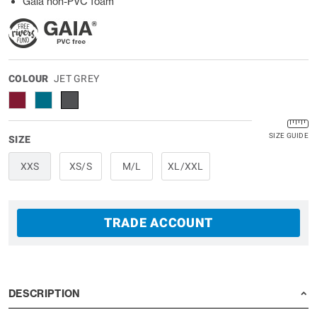
Gaia non-PVC foam
COLOUR
JET GREY
SIZE GUIDE
SIZE
XXS
XS/S
M/L
XL/XXL
TRADE ACCOUNT
DESCRIPTION