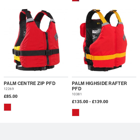
PALM CENTRE ZIP PFD
PALM HIGHSIDE RAFTER
PFD
12269
10381
£85.00
£135.00 - £139.00