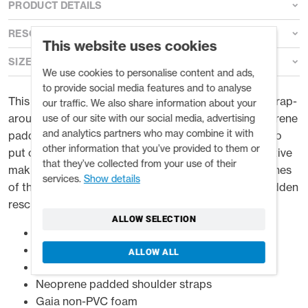
PRODUCT DETAILS
RESOURCES
This website uses cookies
SIZE GUIDE
We use cookies to personalise content and ads,
to provide social media features and to analyse
This low profile PFD has plenty of float in a secure wrap-
our traffic. We also share information about your
around fit. It’s made even more comfortable by neoprene
use of our site with our social media, advertising
and analytics partners who may combine it with
padded shoulder and underarm panels. Super easy to
other information that you’ve provided to them or
put on with side entry buckles, the top buckle is captive
that they’ve collected from your use of their
making it easier to fasten it one handed. The clean lines
services.
Show details
of the Riff conceal a large clamshell pocket and a hidden
rescue knife stash pocket.
ALLOW SELECTION
Side opening easy to put on
Flex Fit wrap around foam
ALLOW ALL
Utility-draw front pocket
Neoprene padded shoulder straps
Gaia non-PVC foam