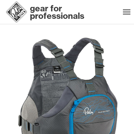
gear for
professionals