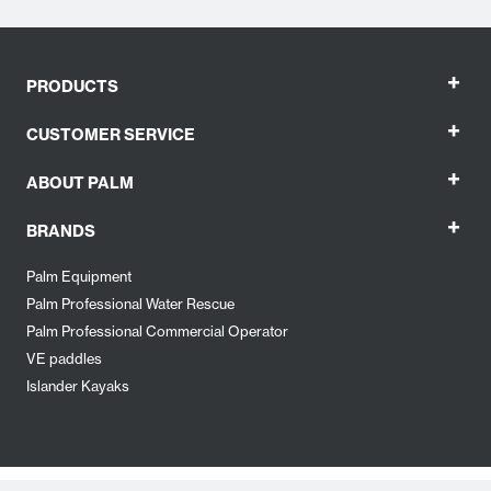
+
PRODUCTS
+
CUSTOMER SERVICE
+
ABOUT PALM
+
BRANDS
Palm Equipment
Palm Professional Water Rescue
Palm Professional Commercial Operator
VE paddles
Islander Kayaks