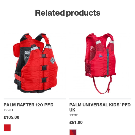
Related products
PALM RAFTER 120 PFD
PALM UNIVERSAL KIDS' PFD
UK
12281
13281
£105.00
£61.00