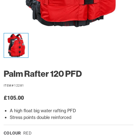
Palm Rafter 120 PFD
ITEM# 12281
£105.00
A high float big water rafting PFD
Stress points double reinforced
COLOUR
RED