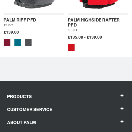
PALM RIFF PFD
PALM HIGHSIDE RAFTER
PFD
12752
10381
£139.00
£135.00 - £139.00
+
PRODUCTS
+
CUSTOMER SERVICE
+
ABOUT PALM