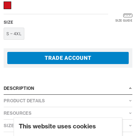
SIZE GUIDE
SIZE
S – 4XL
TRADE ACCOUNT
DESCRIPTION
PRODUCT DETAILS
RESOURCES
This website uses cookies
SIZE GUIDE