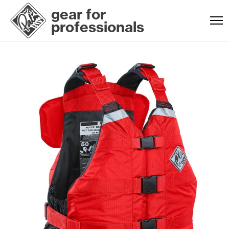
gear for
professionals