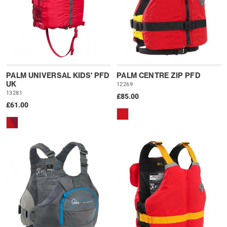
PALM UNIVERSAL KIDS' PFD
PALM CENTRE ZIP PFD
UK
12269
13281
£85.00
£61.00