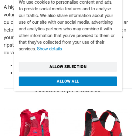
We use cookies to personalise content and ads,
A high-float, one size fits all PFD ideal for for high
to provide social media features and to analyse
volume water. With a three buckle front opening, it's
our traffic. We also share information about your
quick to adjust for a secure and safe fit. The float collar
use of our site with our social media, advertising
and analytics partners who may combine it with
helps to keep your head above water when floating on
other information that you’ve provided to them or
your back. Failsafe shoulder webbing and heavy duty
that they’ve collected from your use of their
ripstop material make this buoyancy aid strong and
services.
Show details
durable for commercial use.
A high float big water rafting PFD
ALLOW SELECTION
Stress points double reinforced
ALLOW ALL
Related products